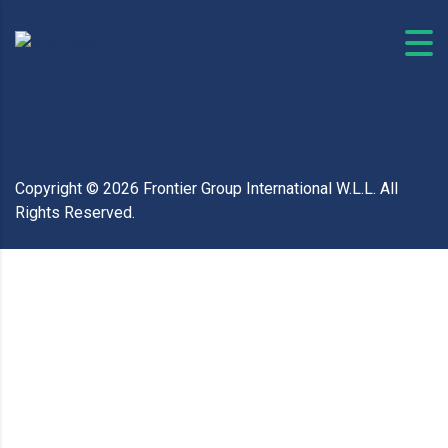
Copyright ©
2026
Frontier Group International W.L.L. All
Rights Reserved.