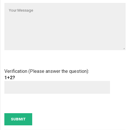
Verification (Please answer the question):
1+2?
SUBMIT