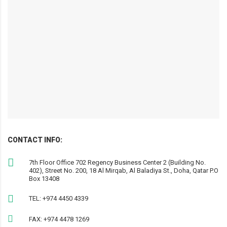
CONTACT INFO:
7th Floor Office 702 Regency Business Center 2 (Building No.
402), Street No. 200, 18 Al Mirqab, Al Baladiya St., Doha, Qatar P.O
Box 13408
TEL: +974 4450 4339
FAX: +974 4478 1269