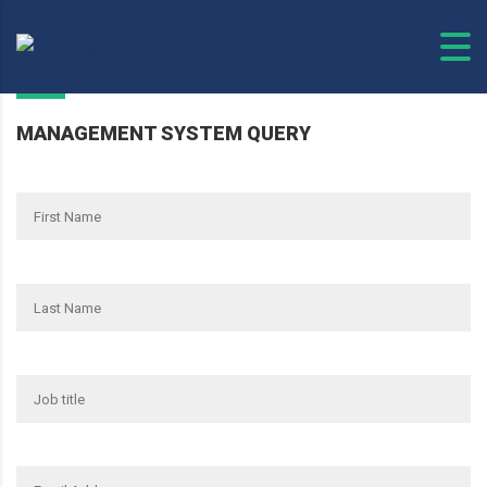
MANAGEMENT SYSTEM QUERY