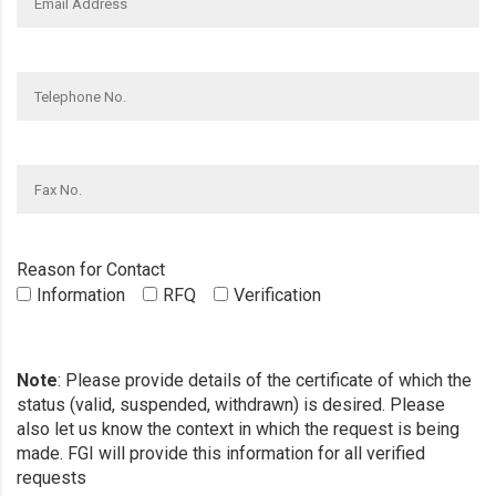
Reason for Contact
Information
RFQ
Verification
Note
: Please provide details of the certificate of which the
status (valid, suspended, withdrawn) is desired. Please
also let us know the context in which the request is being
made. FGI will provide this information for all verified
requests