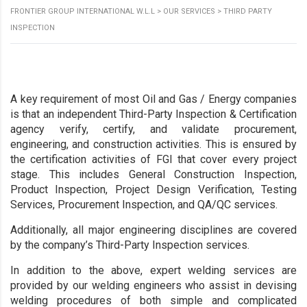
FRONTIER GROUP INTERNATIONAL W.L.L
>
OUR SERVICES
>
THIRD PARTY
INSPECTION
A key requirement of most Oil and Gas / Energy companies
is that an independent Third-Party Inspection & Certification
agency verify, certify, and validate procurement,
engineering, and construction activities. This is ensured by
the certification activities of FGI that cover every project
stage. This includes General Construction Inspection,
Product Inspection, Project Design Verification, Testing
Services, Procurement Inspection, and QA/QC services.
Additionally, all major engineering disciplines are covered
by the company’s Third-Party Inspection services.
In addition to the above, expert welding services are
provided by our welding engineers who assist in devising
welding procedures of both simple and complicated