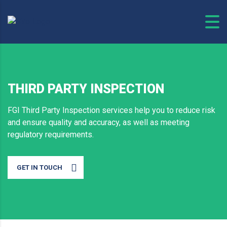
THIRD PARTY INSPECTION
FGI Third Party Inspection services help you to reduce risk
and ensure quality and accuracy, as well as meeting
regulatory requirements.
GET IN TOUCH