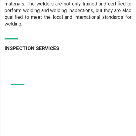
materials. The welders are not only trained and certified to
perform welding and welding inspections, but they are also
qualified to meet the local and international standards for
welding.
INSPECTION SERVICES
Welding Certification and
Material Services
Welding Certification and
Independent Welder Approvals and Welder Procedure
Qualification are required to fulfill both statutory and
Material Services
client requirements.
Learn More